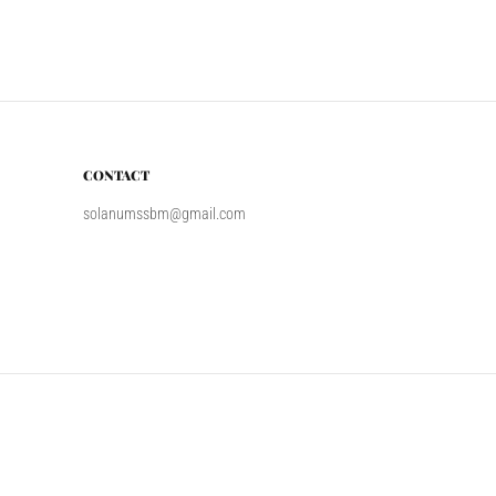
CONTACT
solanumssbm@gmail.com