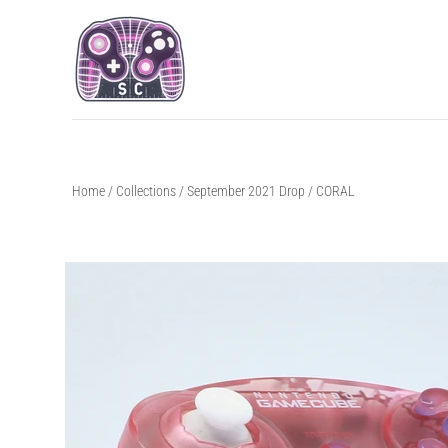
Home
/
Collections
/
September 2021 Drop
/
CORAL