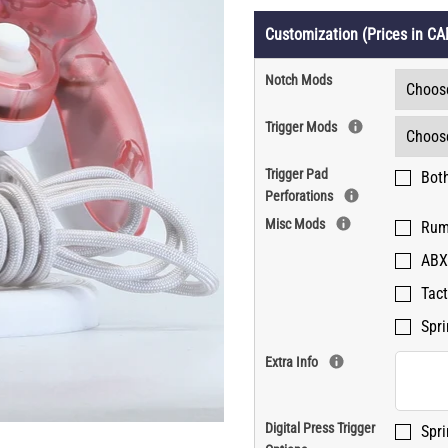
Customization (Prices in CA
MY ACCOUNT
Notch Mods
Trigger Mods
Trigger Pad
Both
Perforations
Misc Mods
Rum
ABX
Tact
Spri
Extra Info
Digital Press Trigger
Spri