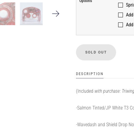
Options
Spr
Add 
Add 
DESCRIPTION
(Included
with purchase: Triwi
-Salmon Tinted/JP White T3 Co
-Wavedash and Shield Drop No