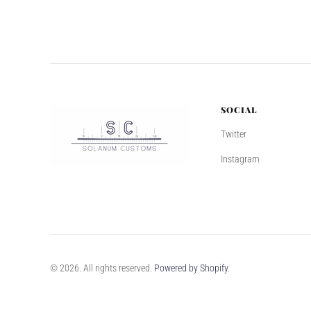
SOCIAL
Twitter
Instagram
© 2026. All rights reserved.
Powered by Shopify
.