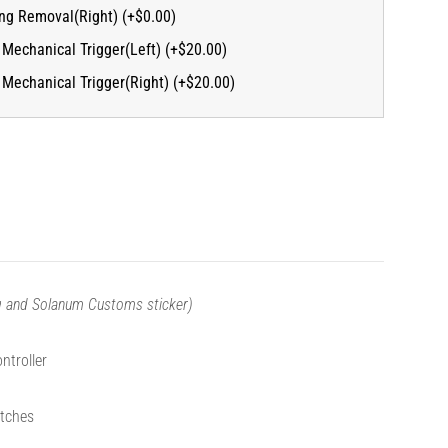
ing Removal(Right) (+$0.00)
Mechanical Trigger(Left) (+$20.00)
Mechanical Trigger(Right) (+$20.00)
ng and Solanum Customs sticker)
ntroller
tches