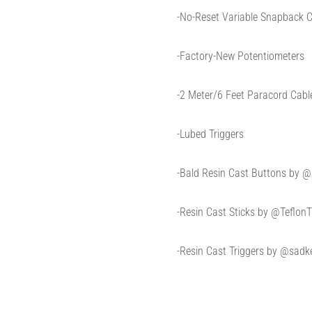
-No-Reset Variable Snapback C
-Factory-New Potentiometers
-2 Meter/6 Feet Paracord Cabl
-Lubed Triggers
-Bald Resin Cast Buttons by
-Resin Cast Sticks by @Teflon
-Resin Cast Triggers by @sadke