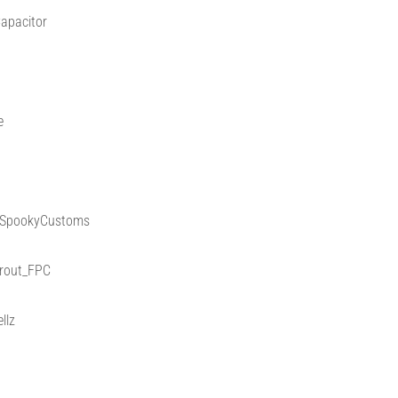
apacitor
e
 @SpookyCustoms
Trout_FPC
llz