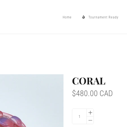
Home
Tournament Ready
Home
CORAL
Tournament Ready
$480.00 CAD
Controller Drops
Mod Info