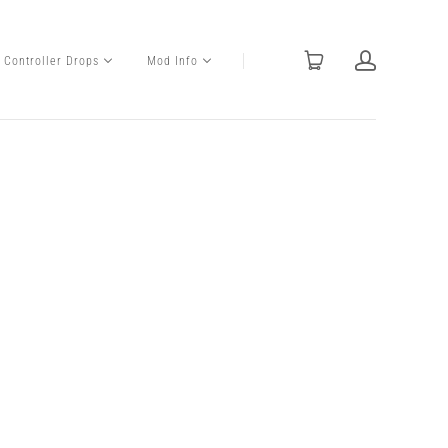
Controller Drops
Mod Info