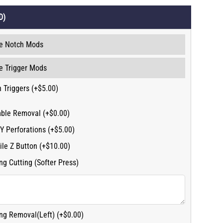
D)
 Triggers (+$5.00)
ble Removal (+$0.00)
Y Perforations (+$5.00)
ile Z Button (+$10.00)
ng Cutting (Softer Press)
ng Removal(Left) (+$0.00)