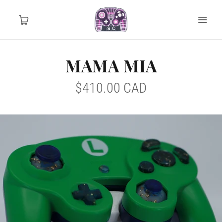
MAMA MIA
Home
$410.00 CAD
Tournament Ready
Controller Drops
Mod Info
MY ACCOUNT