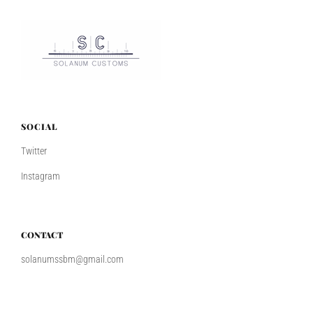
SOCIAL
Twitter
Instagram
CONTACT
solanumssbm@gmail.com