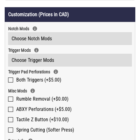
Customization (Prices in CAD)
Notch Mods
Trigger Mods
Trigger Pad Perforations
Both Triggers (+$5.00)
Misc Mods
Rumble Removal (+$0.00)
ABXY Perforations (+$5.00)
Tactile Z Button (+$10.00)
Spring Cutting (Softer Press)