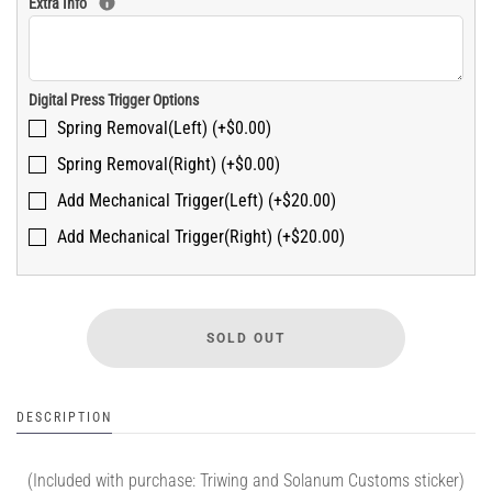
Extra Info
Digital Press Trigger Options
Spring Removal(Left) (+$0.00)
Spring Removal(Right) (+$0.00)
Add Mechanical Trigger(Left) (+$20.00)
Add Mechanical Trigger(Right) (+$20.00)
DESCRIPTION
(Included with purchase: Triwing and Solanum Customs sticker)