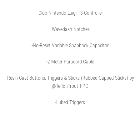
-Club Nintendo Luigi T3 Controller
-Wavedash Notches
-No-Reset Variable Snapback Capacitor
-2 Meter Paracord Cable
-Resin Cast Buttons, Triggers & Sticks (Rubbed Capped Sticks) by
@TeflonTrout_FPC
-Lubed Triggers