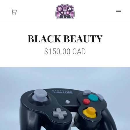
BLACK BEAUTY
Home
$150.00 CAD
Tournament Ready
Controller Drops
Mod Info
MY ACCOUNT