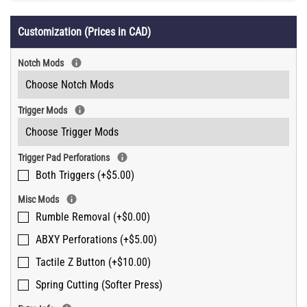
Customization (Prices in CAD)
Notch Mods
Trigger Mods
Trigger Pad Perforations
Both Triggers (+$5.00)
Misc Mods
Rumble Removal (+$0.00)
ABXY Perforations (+$5.00)
Tactile Z Button (+$10.00)
Spring Cutting (Softer Press)