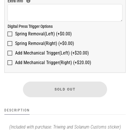
Extra Info
Digital Press Trigger Options
Spring Removal(Left) (+$0.00)
Spring Removal(Right) (+$0.00)
Add Mechanical Trigger(Left) (+$20.00)
Add Mechanical Trigger(Right) (+$20.00)
DESCRIPTION
(Included with purchase: Triwing and Solanum Customs sticker)