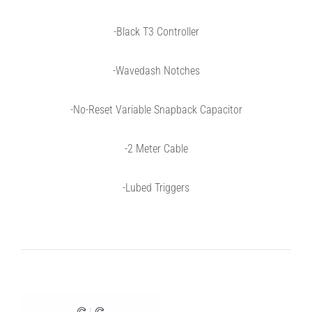
-Black T3 Controller
-W
a
ved
a
sh Notches
-
No-Reset Variable Snapback Capacitor
-2 Meter Cable
-Lubed Triggers