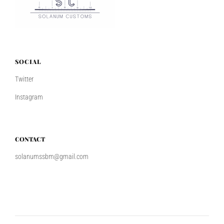
SOCIAL
Twitter
Instagram
CONTACT
solanumssbm@gmail.com